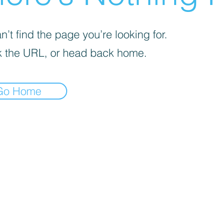
’t find the page you’re looking for.
 the URL, or head back home.
Go Home