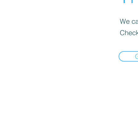
We can
Check