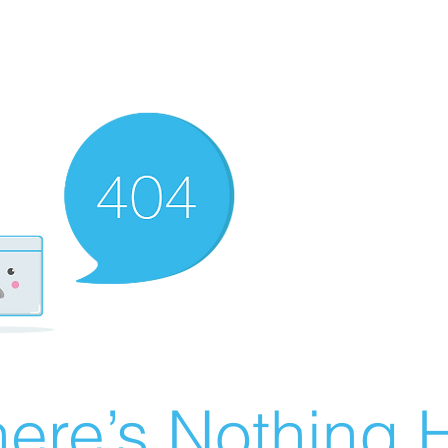
ere’s Nothing H