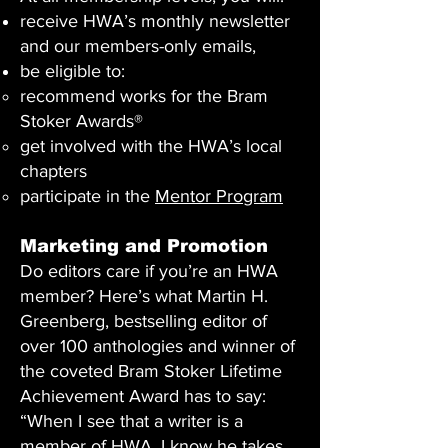
receive HWA’s monthly newsletter
and our members-only emails,
be eligible to:
recommend works for the Bram
Stoker Awards®
get involved with the HWA’s local
chapters
participate in the
Mentor Program
Marketing and Promotion
Do editors care if you’re an HWA
member? Here’s what Martin H.
Greenberg, bestselling editor of
over 100 anthologies and winner of
the coveted Bram Stoker Lifetime
Achievement Award has to say:
“When I see that a writer is a
member of HWA, I know he takes