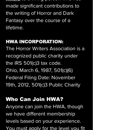
made significant contributions to
the writing of Horror and Dark
Fantasy over the course of a
lifetime.
HWA INCORPORATION:
The Horror Writers Association is a
recognized public charity under
the IRS 501(c)3 tax code.
Ohio, March 6, 1987, 501(c)(6)
Federal Filing Date: November
19th, 2012, 501(c)3 Public Charity
Who Can Join HWA?
Anyone can join the HWA, though
we have different membership
levels based on your experience.
You must apply for the level you fit