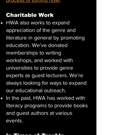
process of joining now!
Charitable Work
HWA also works to expand
appreciation of the genre and
literature in general by promoting
education. We’ve donated
memberships to writing
workshops, and worked with
universities to provide genre
experts as guest lecturers. We’re
always looking for ways to expand
our educational outreach.
In the past, HWA has worked with
literacy programs to provide books
and guest authors at various
events.