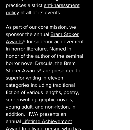
practices a strict
anti-harassment
policy
at all of its events.
As part of our core mission, we
sponsor the annual
Bram Stoker
Awards
® for superior achievement
in horror literature. Named in
honor of the author of the seminal
horror novel Dracula, the Bram
Stoker Awards® are presented for
superior writing in eleven
categories including traditional
fiction of various lengths, poetry,
screenwriting, graphic novels,
young adult, and non-fiction. In
addition, HWA presents an
annual
Lifetime Achievement
Award
to a living person who has