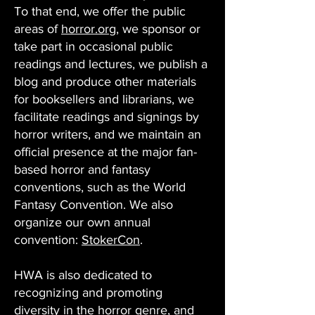
To that end, we offer the public
areas of
horror.org
, we sponsor or
take part in occasional public
readings and lectures, we publish a
blog and produce other materials
for booksellers and librarians, we
facilitate readings and signings by
horror writers, and we maintain an
official presence at the major fan-
based horror and fantasy
conventions, such as the World
Fantasy Convention. We also
organize our own annual
convention:
StokerCon
.
HWA is also dedicated to
recognizing and promoting
diversity in the horror genre, and