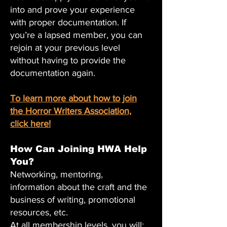
into and prove your experience
with proper documentation. If
you’re a lapsed member, you can
rejoin at your previous level
without having to provide the
documentation again.
To learn more about how to join
the Horror Writers Association,
click here!
How Can Joining HWA Help
You?
Networking, mentoring,
information about the craft and the
business of writing, promotional
resources, etc.
At all membership levels, you will: