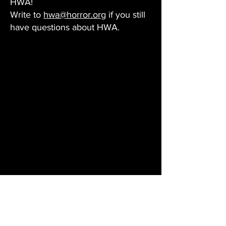
HWA!
Write to
hwa@horror.org
if you still
have questions about HWA.
Questions About