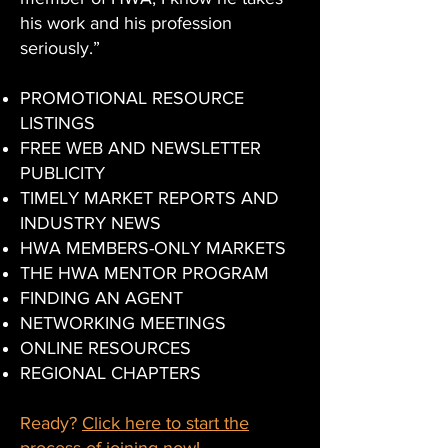
his work and his profession
seriously.”
PROMOTIONAL RESOURCE
LISTINGS
​FREE WEB AND NEWSLETTER
PUBLICITY
​TIMELY MARKET REPORTS AND
INDUSTRY NEWS
​HWA MEMBERS-ONLY MARKETS​
THE HWA MENTOR PROGRAM
FINDING AN AGENT​
NETWORKING MEETINGS
​ONLINE RESOURCES
​REGIONAL CHAPTERS
Ready?
Click here to start the