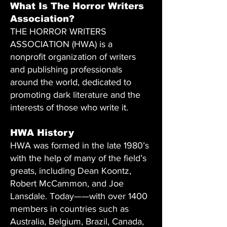
What Is The Horror Writers
Association?
THE HORROR WRITERS
ASSOCIATION (HWA) is a
nonprofit organization of writers
and publishing professionals
around the world, dedicated to
promoting dark literature and the
interests of those who write it.
HWA History
HWA was formed in the late 1980’s
with the help of many of the field’s
greats, including Dean Koontz,
Robert McCammon, and Joe
Lansdale. Today——with over 1400
members in countries such as
Australia, Belgium, Brazil, Canada,