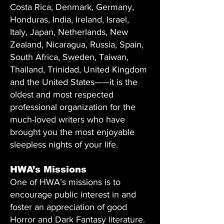
Costa Rica, Denmark, Germany,
Honduras, India, Ireland, Israel,
Italy, Japan, Netherlands, New
Zealand, Nicaragua, Russia, Spain,
South Africa, Sweden, Taiwan,
Thailand, Trinidad, United Kingdom
and the United States——it is the
oldest and most respected
professional organization for the
much-loved writers who have
brought you the most enjoyable
sleepless nights of your life.
HWA’s Missions
One of HWA’s missions is to
encourage public interest in and
foster an appreciation of good
Horror and Dark Fantasy literature.