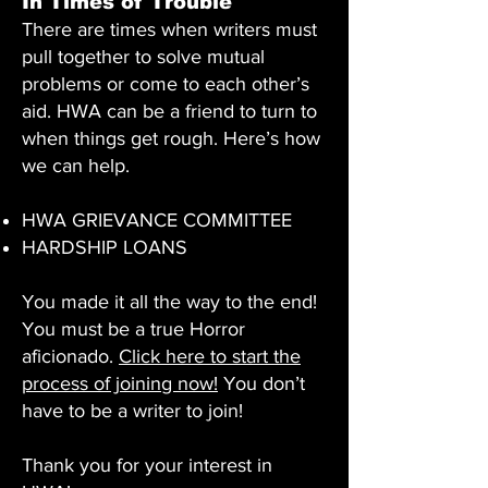
In Times of Trouble
There are times when writers must
pull together to solve mutual
problems or come to each other’s
aid. HWA can be a friend to turn to
when things get rough. Here’s how
we can help.
HWA GRIEVANCE COMMITTEE
​HARDSHIP LOANS
You made it all the way to the end!
You must be a true Horror
aficionado.
Click here to start the
process of joining now!
You don’t
have to be a writer to join!
Thank you for your interest in