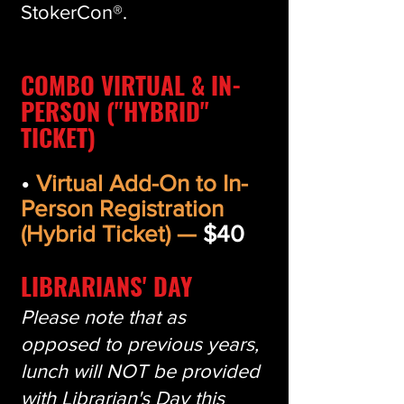
StokerCon®.
COMBO VIRTUAL & IN-
PERSON ("HYBRID"
TICKET)
•
Virtual Add-On to In-
Person Registration
(Hybrid Ticket) —
$40
LIBRARIANS' DAY
Please note that as
opposed to previous years,
lunch will NOT be provided
with Librarian's Day this