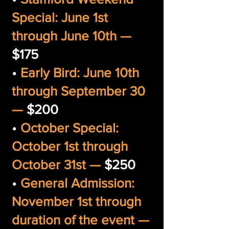
Special: June 1st
through June 10th —
$175
•
Early Bird: June 10th
through September 30
—
$200
•
October Special:
October 1st through
October 31st —
$250
•
General Admission:
November 1st through
duration of the event —