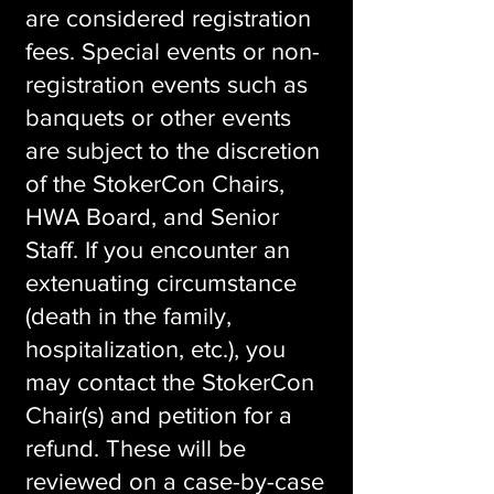
are considered registration
fees. Special events or non-
registration events such as
banquets or other events
are subject to the discretion
of the StokerCon Chairs,
HWA Board, and Senior
Staff. If you encounter an
extenuating circumstance
(death in the family,
hospitalization, etc.), you
may contact the StokerCon
Chair(s) and petition for a
refund. These will be
reviewed on a case-by-case