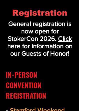
Registration
General registration is
now open for
StokerCon 2026.
Click
here
for information on
our Guests of Honor!
IN-PERSON
CONVENTION
REGISTRATION
•
Stamford Weekend