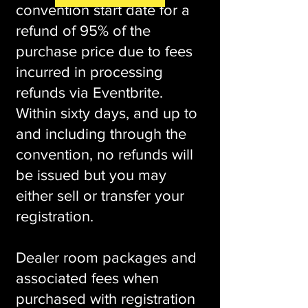
convention start date for a
refund of 95% of the
purchase price due to fees
incurred in processing
refunds via Eventbrite.
Within sixty days, and up to
and including through the
convention, no refunds will
be issued but you may
either sell or transfer your
registration.
Dealer room packages and
associated fees when
purchased with registration