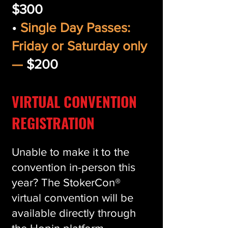
$300
•
Single Day Passes:
Friday or Saturday only
—
$200
VIRTUAL CONVENTION
REGISTRATION
Unable to make it to the
convention in-person this
year? The StokerCon®
virtual convention will be
available directly through