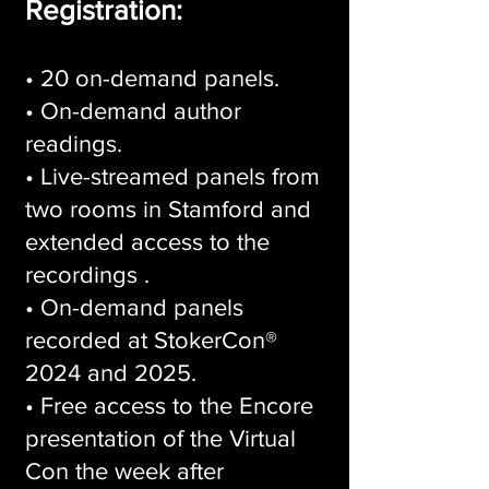
Registration:
• 20 on-demand panels.
• On-demand author
readings.
• Live-streamed panels from
two rooms in Stamford and
extended access to the
recordings .
• On-demand panels
recorded at StokerCon®
2024 and 2025.
• Free access to the Encore
presentation of the Virtual
Con the week after