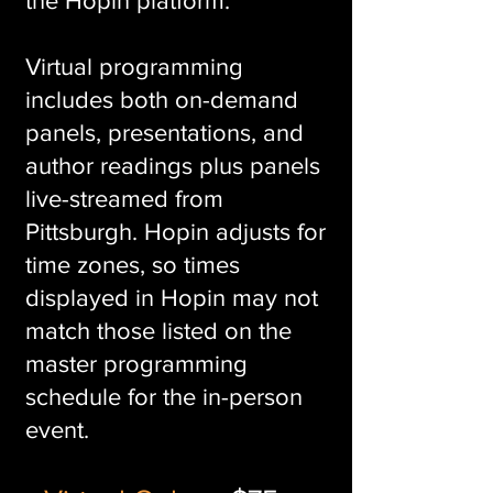
the Hopin platform.
Virtual programmi
ng
includes both on-demand
panels, presentations, and
author readings plus panels
live-streamed from
Pittsburgh. Hopin adjusts for
time zones, so times
displayed in Hopin may not
match those listed on the
master programming
schedule for the in-person
event.