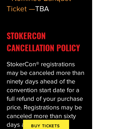
Ticket —
TBA
STOKERCON
CANCELLATION POLICY
StokerCon® registrations
may be canceled more than
ninety days ahead of the
convention start date for a
full refund of your purchase
price. Registrations may be
canceled more than sixty
days ahead of the
BUY TICKETS