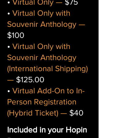
•
Virtual Only —
$75
•
Virtual Only with
Souvenir Anthology —
$100
•
Virtual Only with
Souvenir Anthology
(International Shipping)
—
$125.00
•
Virtual Add-On to In-
Person Registration
(Hybrid Ticket) —
$40
Included in your Hopin