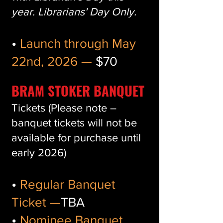
year. Librarians' Day Only.
•
Launch through May
22nd, 2026 —
$70
BRAM STOKER BANQUET
Tickets (Please note –
banquet tickets will not be
available for purchase until
early 2026)
•
Regular Banquet
Ticket —
TBA
•
Nominee Banquet