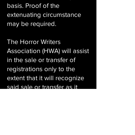
basis. Proof of the
extenuating circumstance
may be required.
The Horror Writers
Association (HWA) will assist
in the sale or transfer of
registrations only to the
extent that it will recognize
said sale or transfer as it
pertains to name badges,
any associated swag,
access to the convention
event spaces, banquet
attendance (if included), or