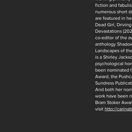
fiction and fabuli
numerous short st
are featured in he
Dead Girl, Drivin
Devastations (2024
co-editor of the 
anthology Shadow
Landscapes of the
is a Shirley Jack
psychological hor
been nominated f
Award, the Pushca
Sundress Publicat
And both her nonf
work have been n
Bram Stoker Awar
visit
http://carina