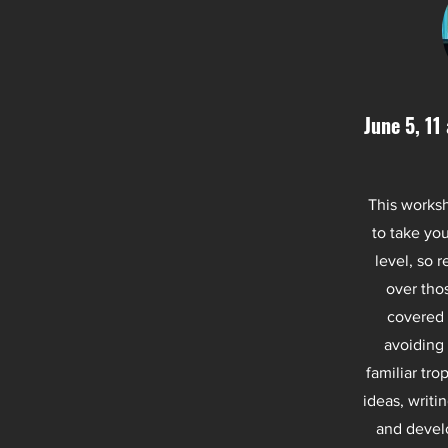
June 5, 11
This worksh
to take you
level, so 
over thos
covered 
avoiding 
familiar tro
ideas, writi
and develo