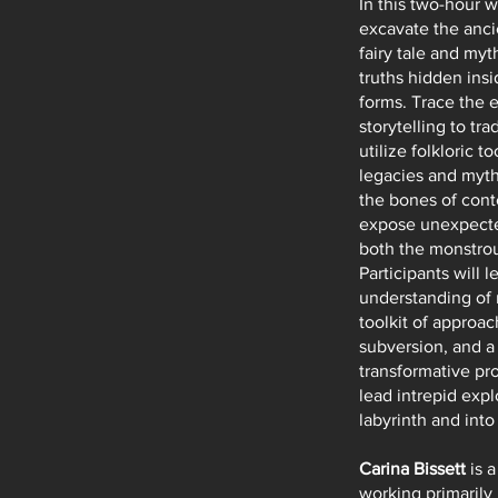
In this two-hour w
excavate the anci
fairy tale and myt
truths hidden insi
forms. Trace the e
storytelling to tra
utilize folkloric t
legacies and myth
the bones of cont
expose unexpecte
both the monstro
Participants will 
understanding of 
toolkit of approac
subversion, and a 
transformative pr
lead intrepid expl
labyrinth and int
Carina Bissett
is a
working primarily 