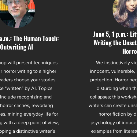
June 5, 1 p.m.: Li
 a.m.: The Human Touch:
Writing the Unsett
Outwriting AI
Horro
op will present techniques
We instinctively vi
r horror writing to a higher
innocent, vulnerable,
readers choose your stories
protection. Horror be
e “written” by AI. Topics
disturbing when th
include recognizing and
collapses; this works
horror clichés, reworking
writers can create unse
pes, mining everyday life for
horror fiction by d
ng with a deep point of view,
psychology of innoce
ping a distinctive writer’s
examples from literat