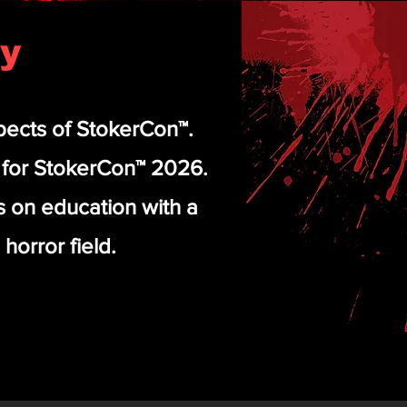
ty
pects of StokerCon™.
s for StokerCon™ 2026.
us on education with a
horror field.