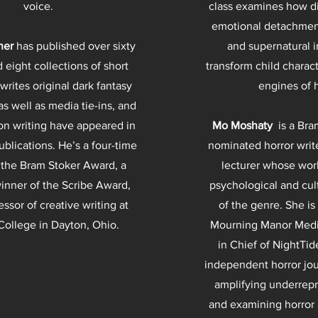
voice.
class examines how di
emotional detachment
ner
has published over sixty
and supernatural 
 eight collections of short
transform child charac
 writes original dark fantasy
engines of 
as well as media tie-ins, and
 on writing have appeared in
Mo Moshaty
is a Bra
blications. He’s a four-time
nominated horror writ
 the Bram Stoker Award, a
lecturer whose wor
inner of the Scribe Award,
psychological and cul
essor of creative writing at
of the genre. She is
 College in Dayton, Ohio.
Mourning Manor Media
in Chief of NightTi
independent horror jou
amplifying underrep
and examining horror a