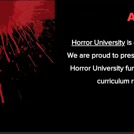
A
Horror University
is
We are proud to pres
Horror University fu
curriculum r