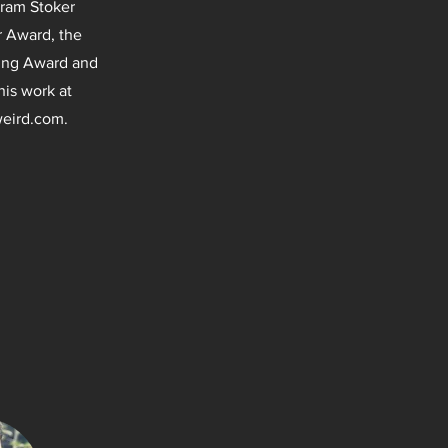
Bram Stoker
r Award, the
ling Award and
his work at
eird.com
.