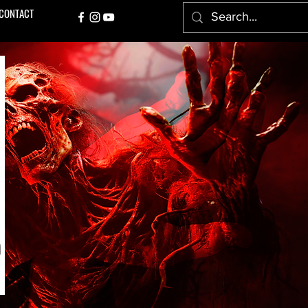
CONTACT