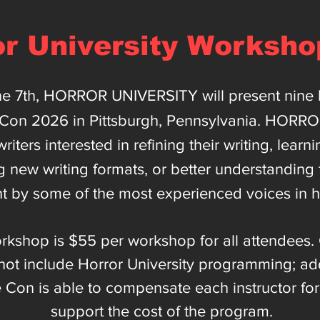
or University Worksho
ne 7th, HORROR UNIVERSITY will present nine l
rCon 2026 in Pittsburgh, Pennsylvania. HORR
riters interested in refining their writing, learn
g new writing formats, or better understanding
t by some of the most experienced voices in h
rkshop is $55 per workshop for all attendees. 
ot include Horror University programming; addit
e Con is able to compensate each instructor fo
support the cost of the program.