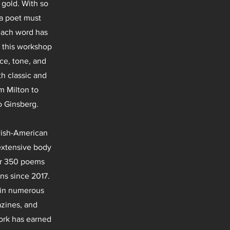
 gold. With so
 a poet must
each word has
f this workshop
ce, tone, and
h classic and
 Milton to
o Ginsberg.
wish-American
extensive body
er 350 poems
ns since 2017.
 in numerous
azines, and
ork has earned