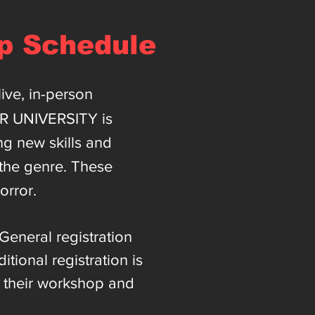
p Schedule
ive, in-person
OR UNIVERSITY is
ing new skills and
 the genre. These
orror.
General registration
ional registration is
r their workshop and