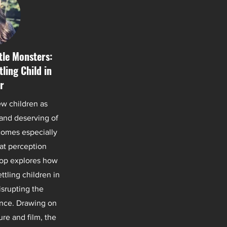
ttle Monsters:
ling Child in
r
ew children as
 and deserving of
comes especially
at perception
hop explores how
ttling children in
isrupting the
nce. Drawing on
ure and film, the