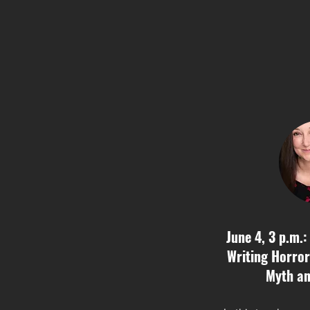
June 4, 3 p.m.:
Writing Horror
Myth an