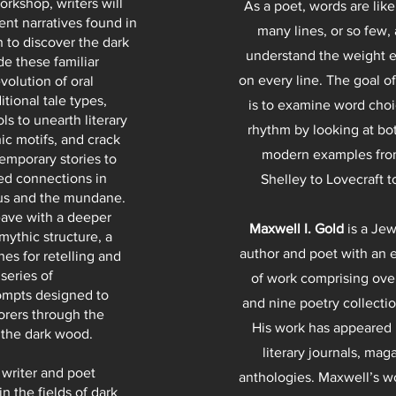
orkshop, writers will
As a poet, words are like
ent narratives found in
many lines, or so few,
h to discover the dark
understand the weight 
de these familiar
on every line. The goal o
volution of oral
ditional tale types,
is to examine word choi
ools to unearth literary
rhythm by looking at bot
ic motifs, and crack
modern examples from
emporary stories to
d connections in
Shelley to Lovecraft t
us and the mundane.
leave with a deeper
Maxwell I. Gold
is a Je
mythic structure, a
author and poet with an 
hes for retelling and
series of
of work comprising ov
ompts designed to
and nine poetry collectio
orers through the
His work has appeared
o the dark wood.
literary journals, mag
 writer and poet
anthologies. Maxwell’s w
in the fields of dark