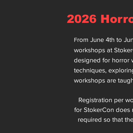
2026 Horr
rom June 4th to Ju
F
workshops at Stoke
designed for horror w
techniques, explorin
workshops are taugh
Registration per wo
for StokerCon does n
required so that th