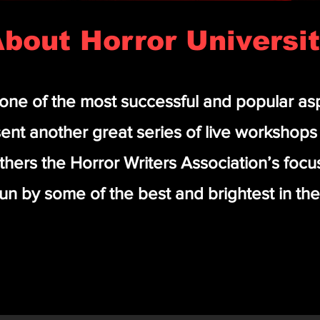
bout Horror Universi
 one of the most successful and popular as
ent another great series of live workshop
rthers the Horror Writers Association’s foc
un by some of the best and brightest in the 