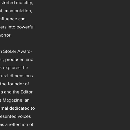
storted morality,
, manipulation,
influence can
ters into powerful
horror.
m Stoker Award-
er, producer, and
k explores the
tural dimensions
 the founder of
 and the Editor
de Magazine, an
rnal dedicated to
resented voices
s a reflection of