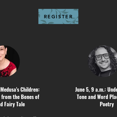
REGISTER
 Medusa's Children:
June 5, 9 a.m.: Und
 from the Bones of
Tone and Word Pla
d Fairy Tale
Poetry