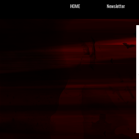
HOME
Newsletter