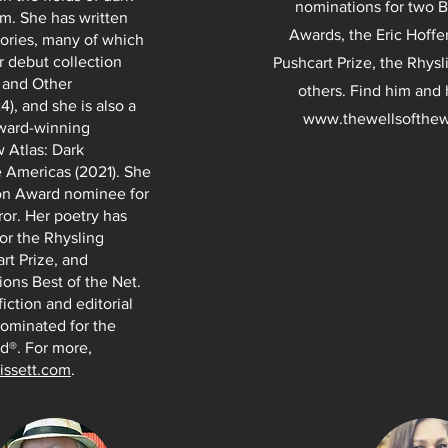
nominations for two 
sm. She has written
Awards, the Eric Hoffe
ories, many of which
r debut collection
Pushcart Prize, the Rhys
g and Other
others. Find him and 
), and she is also a
www.thewellsofthew
award-winning
 Atlas: Dark
 Americas (2021). She
son Award nominee for
ror. Her poetry has
or the Rhysling
rt Prize, and
ions Best of the Net.
iction and editorial
ominated for the
d®. For more,
bissett.com
.