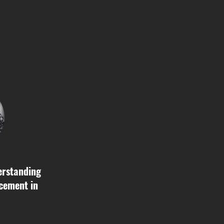
erstanding
cement in