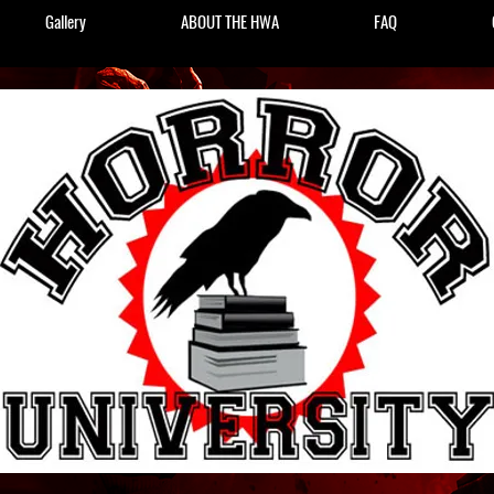
Gallery
ABOUT THE HWA
FAQ