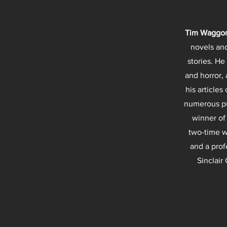
Tim Waggo
novels and
stories. He
and horror, 
his articles
numerous pu
winner of
two-time w
and a prof
Sinclair